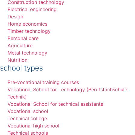
Construction technology
Electrical engineering
Design
Home economics
Timber technology
Personal care
Agriculture
Metal technology
Nutrition
school types
Pre-vocational training courses
Vocational School for Technology (Berufsfachschule
Technik)
Vocational School for technical assistants
Vocational school
Technical college
Vocational high school
Technical schools