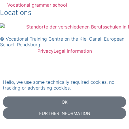
Vocational grammar school
Locations
© Vocational Training Centre on the Kiel Canal, European
School, Rendsburg
Privacy
Legal information
Hello, we use some technically required cookies, no
tracking or advertising cookies.
OK
FURTHER INFORMATION