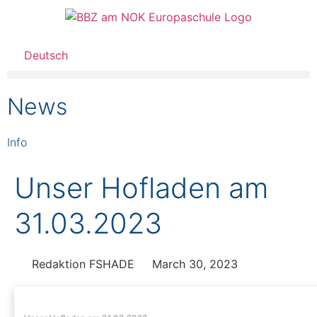
Deutsch
News
Info
Unser Hofladen am
31.03.2023
Redaktion FSHADE
March 30, 2023