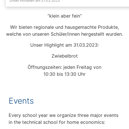
Unser Hofladen am 31.03.2023
“klein aber fein”
Wir bieten regionale und hausgemachte Produkte,
welche von unseren Schüler/innen hergestellt wurden.
Unser Highlight am 31.03.2023:
Zwiebelbrot
Öffnungszeiten: jeden Freitag von
10:30 bis 13:30 Uhr
Events
Every school year we organize three major events
in the technical school for home economics: