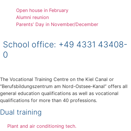
Open house in February
Alumni reunion
Parents' Day in November/December
School office: +49 4331 43408-
0
The Vocational Training Centre on the Kiel Canal or
“Berufsbildungszentrum am Nord-Ostsee-Kanal” offers all
general education qualifications as well as vocational
qualifications for more than 40 professions.
Dual training
Plant and air conditioning tech.