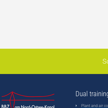
S
Dual trainin
Plant and air co