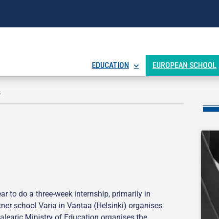
EDUCATION
EUROPEAN SCHOOL
s
 to do a three-week internship, primarily in
rtner school Varia in Vantaa (Helsinki) organises
Balearic Ministry of Education organises the