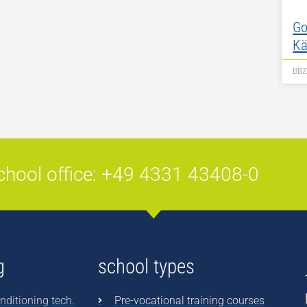
Go
Kä
BB
chool office: +49 4331 43408-0
g
school types
nditioning tech.
Pre-vocational training courses