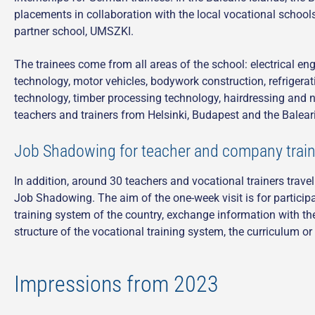
placements in collaboration with the local vocational school
partner school, UMSZKI.
The trainees come from all areas of the school: electrical en
technology, motor vehicles, bodywork construction, refrigera
technology, timber processing technology, hairdressing and nut
teachers and trainers from Helsinki, Budapest and the Balear
Job Shadowing for teacher and company train
In addition, around 30 teachers and vocational trainers trave
Job Shadowing. The aim of the one-week visit is for particip
training system of the country, exchange information with th
structure of the vocational training system, the curriculum o
Impressions from 2023