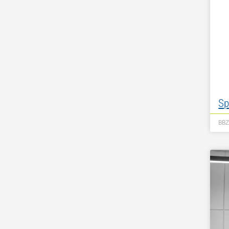
Sp
BB