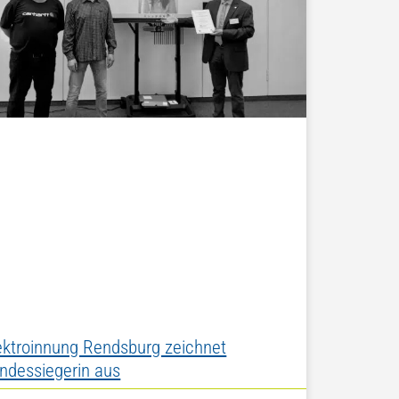
ektroinnung Rendsburg zeichnet
ndessiegerin aus