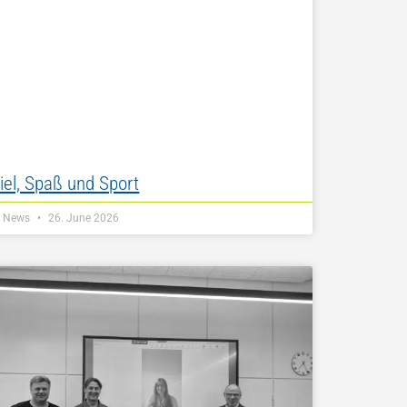
iel, Spaß und Sport
Z News
26. June 2026