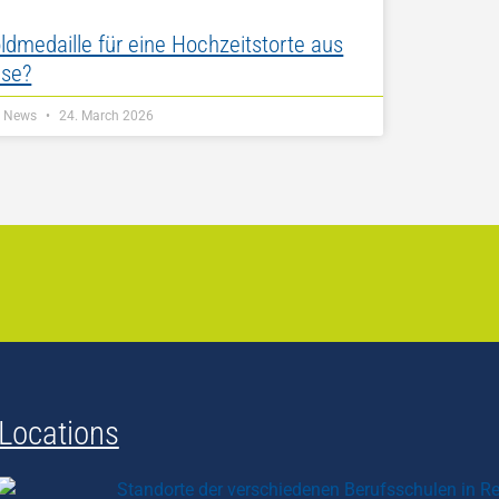
ldmedaille für eine Hochzeitstorte aus
se?
Z News
24. March 2026
Locations