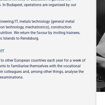
s. In Budapest, operations are organised by our
gineering/IT, metals technology (general metal
tion technology, mechatronics), construction
rition. We return the favour by inviting trainees,
ic Islands to Rendsburg.
er
l to other European countries each year for a week of
ants to familiarise themselves with the vocational
eir colleagues and, among other things, analyse the
r examinations.