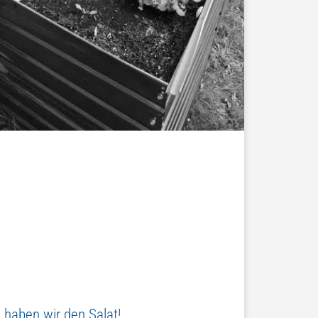
 haben wir den Salat!