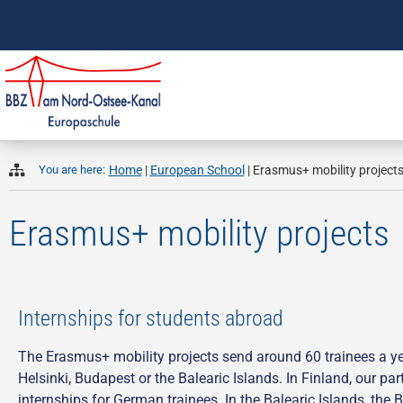
You are here:
Home
|
European School
|
Erasmus+ mobility project
Erasmus+ mobility projects
Internships for students abroad
The Erasmus+ mobility projects send around 60 trainees a year
Helsinki, Budapest or the Balearic Islands. In Finland, our pa
internships for German trainees. In the Balearic Islands, the 