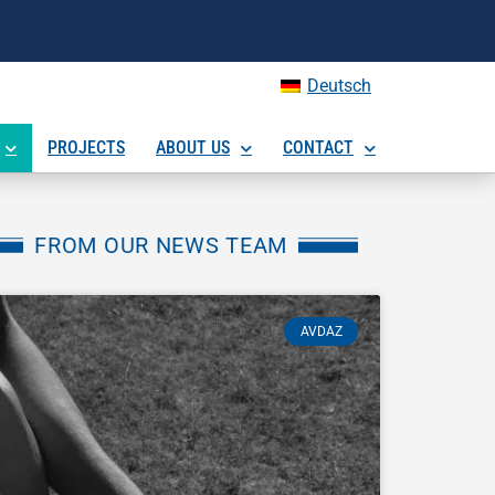
Deutsch
PROJECTS
ABOUT US
CONTACT
FROM OUR NEWS TEAM
AVDAZ