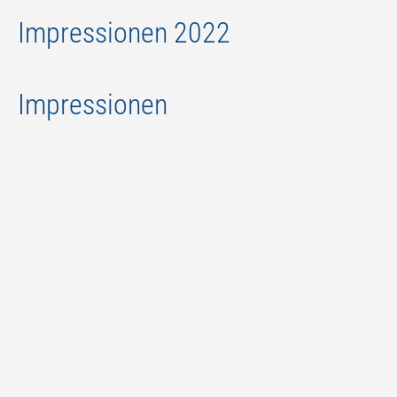
Impressionen 2022
Impressionen