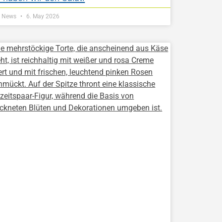
Z News
6. May 2026