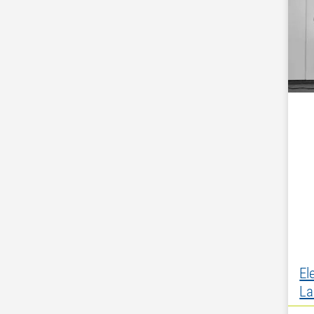
El
La