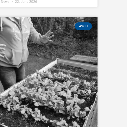
Z News
22. June 2026
AVSH