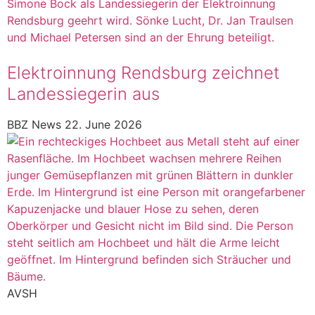
Elektroinnung Rendsburg zeichnet
Landessiegerin aus
BBZ News
22. June 2026
AVSH