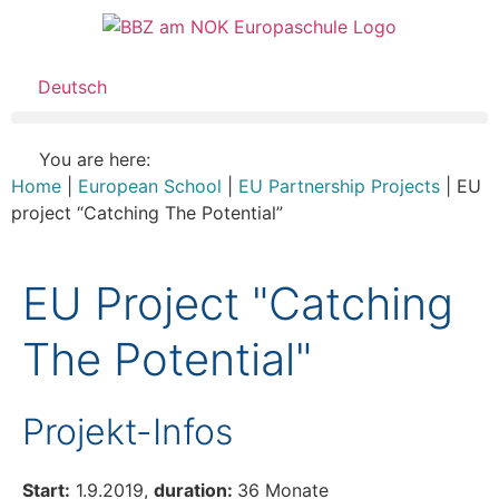
Deutsch
You are here:
Home
|
European School
|
EU Partnership Projects
|
EU
project “Catching The Potential”
EU Project "Catching
The Potential"
Projekt-Infos
Start:
1.9.2019,
duration:
36 Monate