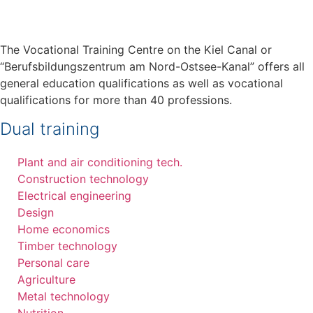
The Vocational Training Centre on the Kiel Canal or
“Berufsbildungszentrum am Nord-Ostsee-Kanal” offers all
general education qualifications as well as vocational
qualifications for more than 40 professions.
Dual training
Plant and air conditioning tech.
Construction technology
Electrical engineering
Design
Home economics
Timber technology
Personal care
Agriculture
Metal technology
Nutrition