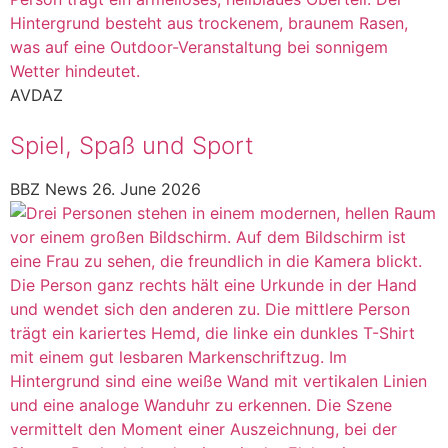
AVDAZ
Spiel, Spaß und Sport
BBZ News
26. June 2026