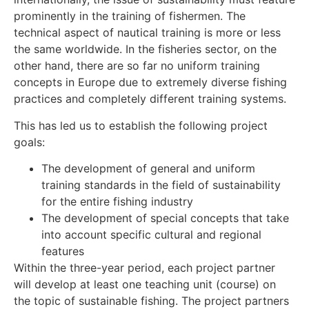
prominently in the training of fishermen. The
technical aspect of nautical training is more or less
the same worldwide. In the fisheries sector, on the
other hand, there are so far no uniform training
concepts in Europe due to extremely diverse fishing
practices and completely different training systems.
This has led us to establish the following project
goals:
The development of general and uniform
training standards in the field of sustainability
for the entire fishing industry
The development of special concepts that take
into account specific cultural and regional
features
Within the three-year period, each project partner
will develop at least one teaching unit (course) on
the topic of sustainable fishing. The project partners