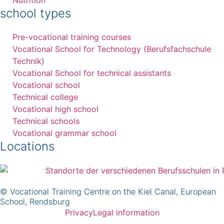
school types
Pre-vocational training courses
Vocational School for Technology (Berufsfachschule
Technik)
Vocational School for technical assistants
Vocational school
Technical college
Vocational high school
Technical schools
Vocational grammar school
Locations
© Vocational Training Centre on the Kiel Canal, European
School, Rendsburg
Privacy
Legal information