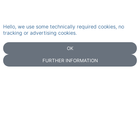
Hello, we use some technically required cookies, no
tracking or advertising cookies.
OK
FURTHER INFORMATION