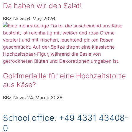
Da haben wir den Salat!
BBZ News
6. May 2026
Goldmedaille für eine Hochzeitstorte
aus Käse?
BBZ News
24. March 2026
School office: +49 4331 43408-
0