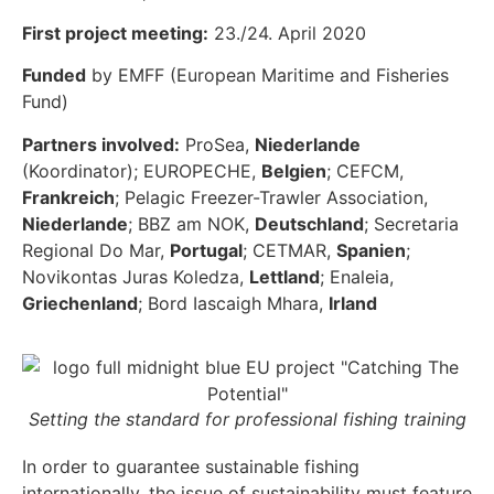
First project meeting:
23./24. April 2020
Funded
by EMFF (European Maritime and Fisheries
Fund)
Partners involved:
ProSea,
Niederlande
(Koordinator); EUROPECHE,
Belgien
; CEFCM,
Frankreich
; Pelagic Freezer-Trawler Association,
Niederlande
; BBZ am NOK,
Deutschland
; Secretaria
Regional Do Mar,
Portugal
; CETMAR,
Spanien
;
Novikontas Juras Koledza,
Lettland
; Enaleia,
Griechenland
; Bord Iascaigh Mhara,
Irland
Setting the standard for professional fishing training
In order to guarantee sustainable fishing
internationally, the issue of sustainability must feature