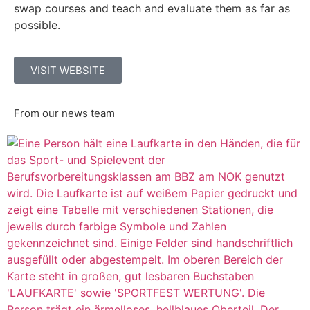
swap courses and teach and evaluate them as far as
possible.
VISIT WEBSITE
From our news team