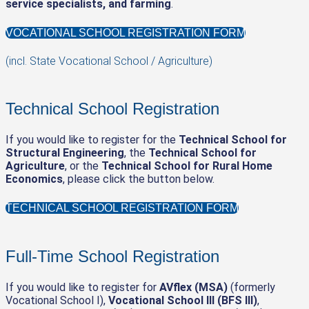
service specialists, and farming
.
VOCATIONAL SCHOOL REGISTRATION FORM
(incl. State Vocational School / Agriculture)
Technical School Registration
If you would like to register for the
Technical School for
Structural Engineering
, the
Technical School for
Agriculture
, or the
Technical School for Rural Home
Economics
, please click the button below.
TECHNICAL SCHOOL REGISTRATION FORM
Full-Time School Registration
If you would like to register for
AVflex (MSA)
(formerly
Vocational School I),
Vocational School III (BFS III)
,