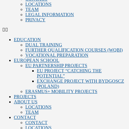
LOCATIONS
TEAM
LEGAL INFORMATION
PRIVACY
EDUCATION
DUAL TRAINING
FURTHER QUALIFICATION COURSES (WQBI)
VOCATIONAL PREPARATION
EUROPEAN SCHOOL
EU PARTNERSHIP PROJECTS
EU PROJECT “CATCHING THE
POTENTIAL”
EXCHANGE PROJECT WITH BYDGOSCZ
(POLAND)
ERASMUS+ MOBILITY PROJECTS
PROJECTS
ABOUT US
LOCATIONS
TEAM
CONTACT
CONTACT
LOCATIONS