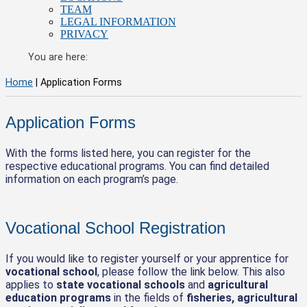
TEAM
LEGAL INFORMATION
PRIVACY
You are here:
Home
|
Application Forms
Application Forms
With the forms listed here, you can register for the
respective educational programs. You can find detailed
information on each program’s page.
Vocational School Registration
If you would like to register yourself or your apprentice for
vocational school
, please follow the link below. This also
applies to
state vocational schools
and
agricultural
education programs
in the fields of
fisheries, agricultural