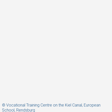
© Vocational Training Centre on the Kiel Canal, European
School, Rendsburg