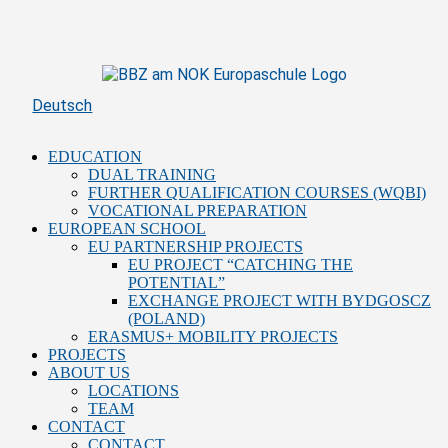
Skip
to
content
Deutsch
EDUCATION
DUAL TRAINING
FURTHER QUALIFICATION COURSES (WQBI)
VOCATIONAL PREPARATION
EUROPEAN SCHOOL
EU PARTNERSHIP PROJECTS
EU PROJECT “CATCHING THE
POTENTIAL”
EXCHANGE PROJECT WITH BYDGOSCZ
(POLAND)
ERASMUS+ MOBILITY PROJECTS
PROJECTS
ABOUT US
LOCATIONS
TEAM
CONTACT
CONTACT