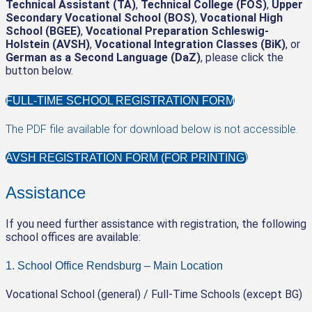
Technical Assistant (TA)
,
Technical College (FOS)
,
Upper
Secondary Vocational School (BOS)
,
Vocational High
School (BGEE)
,
Vocational Preparation Schleswig-
Holstein (AVSH)
,
Vocational Integration Classes (BiK)
, or
German as a Second Language (DaZ)
, please click the
button below.
FULL-TIME SCHOOL REGISTRATION FORM
The PDF file available for download below is not accessible.
AVSH REGISTRATION FORM (FOR PRINTING)
Assistance
If you need further assistance with registration, the following
school offices are available:
1. School Office Rendsburg – Main Location
Vocational School (general) / Full-Time Schools (except BG)