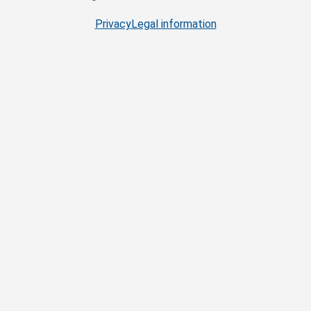
Privacy
Legal information