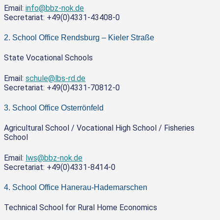
Email:
info@bbz-nok.de
Secretariat: +49(0)4331-43408-0
2. School Office Rendsburg – Kieler Straße
State Vocational Schools
Email:
schule@lbs-rd.de
Secretariat: +49(0)4331-70812-0
3. School Office Osterrönfeld
Agricultural School / Vocational High School / Fisheries
School
Email:
lws@bbz-nok.de
Secretariat: +49(0)4331-8414-0
4. School Office Hanerau-Hademarschen
Technical School for Rural Home Economics