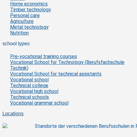
Home economics
Timber technology
Personal care
Agriculture
Metal technology
Nutrition
school types
Pre-vocational training courses
Vocational School for Technology (Berufsfachschule
Technik)
Vocational School for technical assistants
Vocational school
Technical college
Vocational high school
Technical schools
Vocational grammar school
Locations