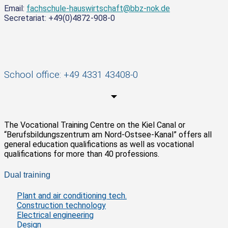
Email:
fachschule-hauswirtschaft@bbz-nok.de
Secretariat: +49(0)4872-908-0
School office: +49 4331 43408-0
The Vocational Training Centre on the Kiel Canal or
“Berufsbildungszentrum am Nord-Ostsee-Kanal” offers all
general education qualifications as well as vocational
qualifications for more than 40 professions.
Dual training
Plant and air conditioning tech.
Construction technology
Electrical engineering
Design